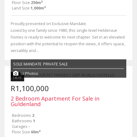
Floor Size
250m²
Land Size
1,000m²
Proudly presented on Exclusive Mandate.
Loved by one family since 1980, this single level Heldervue
homes is ready to welcome its next chapter. Set in an elevated
position with the potential to reopen the views, it offers space,
versatility and...
SOLE MANDATE
PRIVATE SALE
18 Photos
NEW
R1,100,000
2 Bedroom Apartment For Sale in
Guldenland
Bedrooms
2
Bathrooms
1
Garages
-
Floor Size
60m²