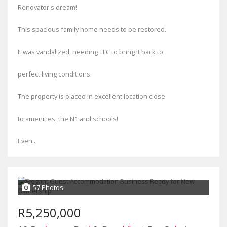
Renovator's dream!
This spacious family home needs to be restored.
It was vandalized, needing TLC to bring it back to
perfect living conditions.
The property is placed in excellent location close
to amenities, the N1 and schools!
Even...
57 Photos
R5,250,000