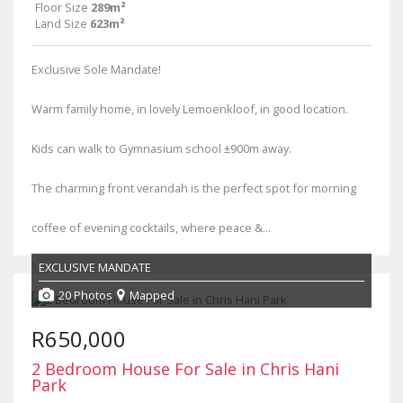
Floor Size
289m²
Land Size
623m²
Exclusive Sole Mandate!
Warm family home, in lovely Lemoenkloof, in good location.
Kids can walk to Gymnasium school ±900m away.
The charming front verandah is the perfect spot for morning
coffee of evening cocktails, where peace &...
EXCLUSIVE MANDATE
20 Photos
Mapped
R650,000
2 Bedroom House For Sale in Chris Hani
Park