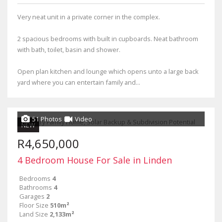
Very neat unit in a private corner in the complex.
2 spacious bedrooms with built in cupboards. Neat bathroom
with bath, toilet, basin and shower.
Open plan kitchen and lounge which opens unto a large back
yard where you can entertain family and...
51 Photos
Video
NEW
R4,650,000
4 Bedroom House For Sale in Linden
Bedrooms
4
Bathrooms
4
Garages
2
Floor Size
510m²
Land Size
2,133m²