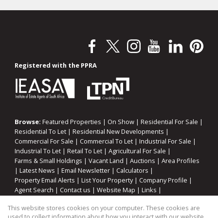
Registered with the PPRA
Browse:
Featured Properties
|
On Show
|
Residential For Sale
|
Residential To Let
|
Residential New Developments
|
Commercial For Sale
|
Commercial To Let
|
Industrial For Sale
|
Industrial To Let
|
Retail To Let
|
Agricultural For Sale
|
Farms & Small Holdings
|
Vacant Land
|
Auctions
|
Area Profiles
|
Latest News
|
Email Newsletter
|
Calculators
|
Property Email Alerts
|
List Your Property
|
Company Profile
|
Agent Search
|
Contact us
|
Website Map
|
Links
|
Request Information
|
Privacy Policy
This website stores cookies on your computer. These cookies are
used to collect information about how you interact with our website