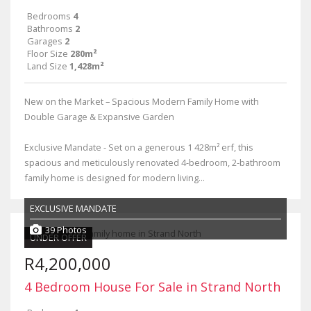
Bedrooms
4
Bathrooms
2
Garages
2
Floor Size
280m²
Land Size
1,428m²
New on the Market – Spacious Modern Family Home with
Double Garage & Expansive Garden
Exclusive Mandate - Set on a generous 1 428m² erf, this
spacious and meticulously renovated 4-bedroom, 2-bathroom
family home is designed for modern living...
EXCLUSIVE MANDATE
39 Photos
UNDER OFFER
R4,200,000
4 Bedroom House For Sale in Strand North