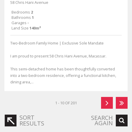
58 Chris Hani Avenue
Bedrooms
2
Bathrooms
1
Garages
-
Land Size
140m²
Two-Bedroom Family Home | Exclusive Sole Mandate
I am proud to present 58 Chris Hani Avenue, Macassar.
This semi-detached home has been thoughtfully converted
into a two-bedroom residence, offering a functional kitchen,
dining area,...
1 - 10 OF 201
SORT
SEARCH
AGAIN
RESULTS