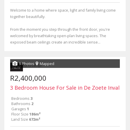
Welcome to a home where space, light and family living come
together beautifully.
From the moment you step through the front door, you're
welcomed by breathtaking open-plan living spaces. The
exposed beam ceilings create an incredible sense...
9 Photos
Mapped
NEW
R2,400,000
3 Bedroom House For Sale in De Zoete Inval
Bedrooms
3
Bathrooms
2
Garages
1
Floor Size
186m²
Land Size
672m²