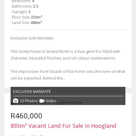
Bedrooms
4
Bathrooms
2.5
Garages
2
Floor Size
223m²
Land Size
496m²
Exclusive Sole Mandate
This lovely home in Strand North is a true gem! It is filled with
character, beautiful finishes and rich colour combinations.
The impressive front facade of the home sets the tone of what
can be expected. Behind the...
EXCLUSIVE MANDATE
12 Photos
Video
R460,000
893m² Vacant Land For Sale in Hoogland