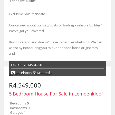
Land Size
893m²
Exclusive Sole Mandate
Concerned about building costs or finding a reliable builder?
We've got you covered.
Buying vacant land doesn't have to be overwhelming. We can
assist by introducing you to experienced bond originators
and...
EXCLUSIVE MANDATE
32 Photos
Mapped
R4,549,000
5 Bedroom House For Sale in Lemoenkloof
Bedrooms
5
Bathrooms
3
Garages
1