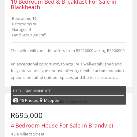
10 Bedroom Bed & Breakfast For Sale in
Blackheath
Bedrooms
10
Bathrooms
10
Garages
4
Land Size
1,983m²
The seller will consider offers from R5250000 asking R5500000
An exceptional opportunity to acquire a well-established and
fully operational guesthouse offering flexible accommodation
options, beautiful outdoor spaces, and the infrastructure...
EXCLUSIVE MANDATE
18 Photos
Mapped
R695,000
4 Bedroom House For Sale in Brandvlei
4 De Villiers Street