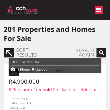
201
Properties and Homes
For Sale
SORT
SEARCH
AGAIN
RESULTS
EXCLUSIVE MANDATE
13 Photos
Mapped
NEW
R4,900,000
3 Bedroom Freehold For Sale in Heldervue
Bedrooms
3
Bathrooms
2.5
Garages
2