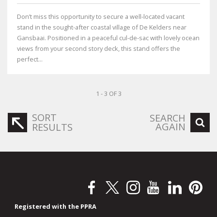
Don’t miss this opportunity to secure a well-located vacant
stand in the sought-after coastal village of De Kelders near
Gansbaai. Positioned in a peaceful cul-de-sac with lovely ocean
views from your second story deck, this stand offers the
perfect...
1 - 3 OF 3
SORT
SEARCH
AGAIN
RESULTS
Registered with the PPRA