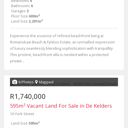
Bedrooms
6
Bathrooms
6
Garages
3
Floor Size
600m²
Land Size
2,201m²
Experience the essence of refined beachfront living at
Romansbaai Beach & Fynbos Estate, an unrivalled expression
of luxury seamlessly blending sophistication with tranquillity.
This pristine, beachfront villa is nestled within a protected
private...
6 Photos
Mapped
R1,740,000
595m² Vacant Land For Sale in De Kelders
10 York Street
Land Size
595m²