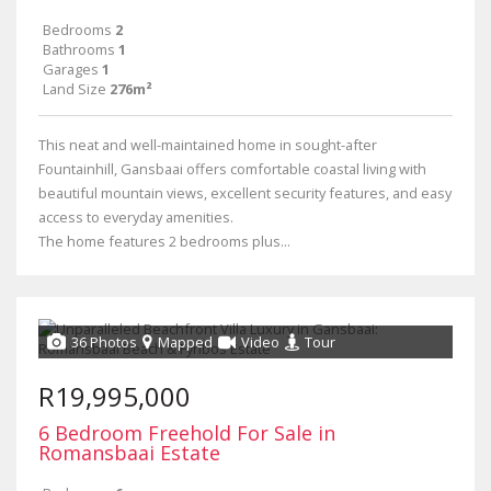
Bedrooms
2
Bathrooms
1
Garages
1
Land Size
276m²
This neat and well-maintained home in sought-after
Fountainhill, Gansbaai offers comfortable coastal living with
beautiful mountain views, excellent security features, and easy
access to everyday amenities.
The home features 2 bedrooms plus...
36 Photos
Mapped
Video
Tour
R19,995,000
6 Bedroom Freehold For Sale in
Romansbaai Estate