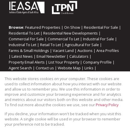
Browse:
Featured Properties
|
On Show
|
Residential For Sale
|
Residential To Let
|
Residential New Developments
|
Commercial For Sale
|
Commercial To Let
|
Industrial For Sale
|
Industrial To Let
|
Retail To Let
|
Agricultural For Sale
|
Farms & Small Holdings
|
Vacant Land
|
Auctions
|
Area Profiles
|
Latest News
|
Email Newsletter
|
Calculators
|
Property Email Alerts
|
List Your Property
|
Company Profile
|
Agent Search
|
Contact us
|
Website Map
|
Links
|
Request Information
|
Privacy Policy
This website stores cookies on your computer. These cookies are
used to collect information about how you interact with our website
and allow us to remember you. We use this information in order to
improve and customize your browsing experience and for analytics
Property:
Residential Property For Sale in Gansbaai
and metrics about our visitors both on this website and other media.
To find out more about the cookies we use, see our
Privacy Policy
View Desktop Version
If you decline, your information won't be tracked when you visit this
website. A single cookie will be used in your browser to remember
your preference not to be tracked.
Website Powered by
Prop Data