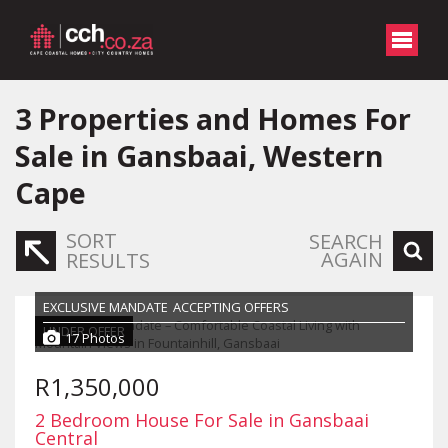
3
Properties and Homes For
Sale in Gansbaai, Western
Cape
SORT
SEARCH
AGAIN
RESULTS
EXCLUSIVE MANDATE
ACCEPTING OFFERS
UNDER OFFER
17 Photos
R1,350,000
2 Bedroom House For Sale in Gansbaai
Central