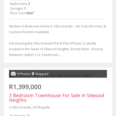
Bathrooms
2
Garages
1
Floor Size
82m²
Modern 3 Bedroom Home in Villa Grande – No Transfer Fees &
Custom Finishes Available
Introducing the Villa Grande Plot & Plan (Phase 1), ideally
located in the heart of Silwood Heights, Eerste River. Choose
between stylish 2 or 3 bedroom...
9 Photos
Mapped
R1,399,000
3 Bedroom Townhouse For Sale in Silwood
Heights
2 Villa Grande, 20 Shayele
Bedrooms
3