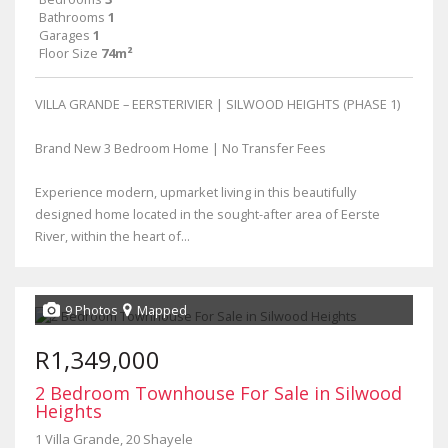
Bathrooms
1
Garages
1
Floor Size
74m²
VILLA GRANDE – EERSTERIVIER | SILWOOD HEIGHTS (PHASE 1)
Brand New 3 Bedroom Home | No Transfer Fees
Experience modern, upmarket living in this beautifully
designed home located in the sought-after area of Eerste
River, within the heart of...
9 Photos
Mapped
R1,349,000
2 Bedroom Townhouse For Sale in Silwood
Heights
1 Villa Grande, 20 Shayele