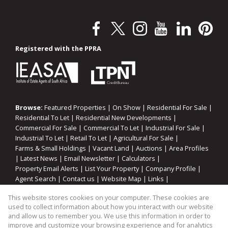
Registered with the PPRA
Browse:
Featured Properties
|
On Show
|
Residential For Sale
|
Residential To Let
|
Residential New Developments
|
Commercial For Sale
|
Commercial To Let
|
Industrial For Sale
|
Industrial To Let
|
Retail To Let
|
Agricultural For Sale
|
Farms & Small Holdings
|
Vacant Land
|
Auctions
|
Area Profiles
|
Latest News
|
Email Newsletter
|
Calculators
|
Property Email Alerts
|
List Your Property
|
Company Profile
|
Agent Search
|
Contact us
|
Website Map
|
Links
|
Request Information
|
Privacy Policy
This website stores cookies on your computer. These cookies are
used to collect information about how you interact with our website
and allow us to remember you. We use this information in order to
improve and customize your browsing experience and for analytics
Property:
Residential Property For Sale in Eersterivier