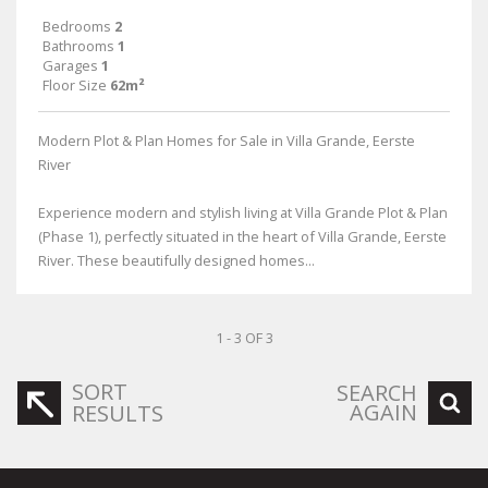
Bedrooms
2
Bathrooms
1
Garages
1
Floor Size
62m²
Modern Plot & Plan Homes for Sale in Villa Grande, Eerste
River
Experience modern and stylish living at Villa Grande Plot & Plan
(Phase 1), perfectly situated in the heart of Villa Grande, Eerste
River. These beautifully designed homes...
1 - 3 OF 3
SORT
SEARCH
AGAIN
RESULTS