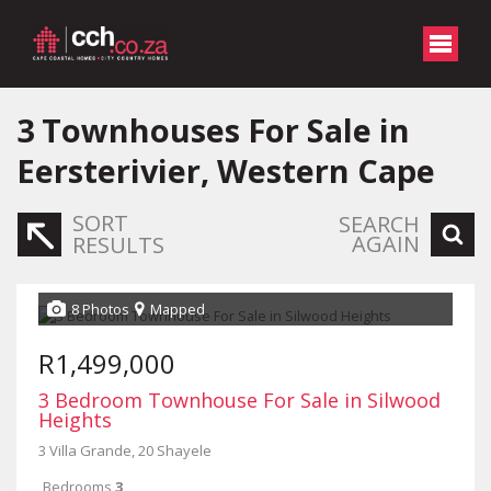
3
Townhouses For Sale in
Eersterivier, Western Cape
SORT
SEARCH
AGAIN
RESULTS
8 Photos
Mapped
R1,499,000
3 Bedroom Townhouse For Sale in Silwood
Heights
3 Villa Grande, 20 Shayele
Bedrooms
3