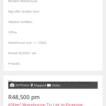
Modern Warehouse.
Big roller shutter door.
Ablution facilities.
Office.
Warehouse size : +- 170m2.
Rental: R22030 + vat
Prepaid...
20 Photos
Mapped
Video
R48,500 pm
650m² Warehouse To Let in Firgrove