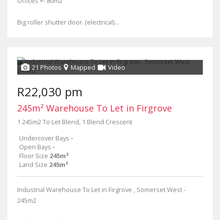
Offices +- 80m2
Big roller shutter door. (electrical)...
21 Photos
Mapped
Video
R22,030 pm
245m² Warehouse To Let in Firgrove
1 245m2 To Let Blend, 1 Blend Crescent
Undercover Bays
-
Open Bays
-
Floor Size
245m²
Land Size
245m²
Industrial Warehouse To Let in Firgrove , Somerset West -
245m2