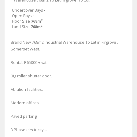
1 Warehouse 768m2 To Let Firgrove, 10 Colman
Undercover Bays
-
Open Bays
-
Floor Size
768m²
Land Size
768m²
Brand New 768m2 Industrial Warehouse To Let in Firgrove ,
Somerset West.
Rental: R65000 + vat
Big roller shutter door.
Ablution facilities.
Modern offices.
Paved parking.
3 Phase electricity....