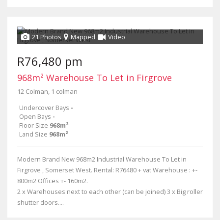
21 Photos
Mapped
Video
R76,480 pm
968m² Warehouse To Let in Firgrove
12 Colman, 1 colman
Undercover Bays
-
Open Bays
-
Floor Size
968m²
Land Size
968m²
Modern Brand New 968m2 Industrial Warehouse To Let in
Firgrove , Somerset West. Rental: R76480 + vat Warehouse : +-
800m2 Offices +- 160m2.
2 x Warehouses next to each other (can be joined) 3 x Big roller
shutter doors....