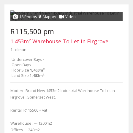
18 Photos
Mapped
Video
R115,500 pm
1,453m² Warehouse To Let in Firgrove
1 colman
Undercover Bays
-
Open Bays
-
Floor Size
1,453m²
Land Size
1,453m²
Modern Brand New 1453m2 Industrial Warehouse To Let in
Firgrove , Somerset West.
Rental: R115500 + vat
Warehouse : +- 1200m2
Offices +- 240m2