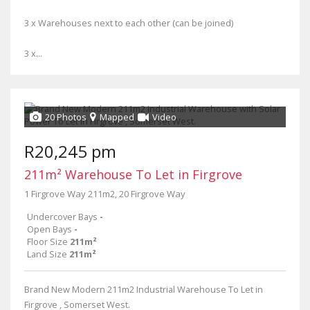
3 x Warehouses next to each other (can be joined)
3 x...
20 Photos
Mapped
Video
R20,245 pm
211m² Warehouse To Let in Firgrove
1 Firgrove Way 211m2, 20 Firgrove Way
Undercover Bays
-
Open Bays
-
Floor Size
211m²
Land Size
211m²
Brand New Modern 211m2 Industrial Warehouse To Let in
Firgrove , Somerset West.