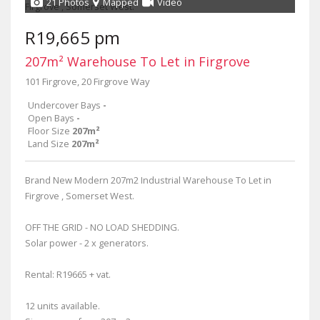
21 Photos
Mapped
Video
R19,665 pm
207m² Warehouse To Let in Firgrove
101 Firgrove, 20 Firgrove Way
Undercover Bays
-
Open Bays
-
Floor Size
207m²
Land Size
207m²
Brand New Modern 207m2 Industrial Warehouse To Let in
Firgrove , Somerset West.
OFF THE GRID - NO LOAD SHEDDING.
Solar power - 2 x generators.
Rental: R19665 + vat.
12 units available.