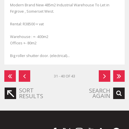
Modern Brand New 485m2 Industrial Warehouse To Let in
Firgrove , Somerset West.
Rental: R38500 + vat
Warehouse : +- 400m2
Offices +- 80m2
Big roller shutter door. (electrical)...
31 - 40 OF 43
SORT
SEARCH
AGAIN
RESULTS