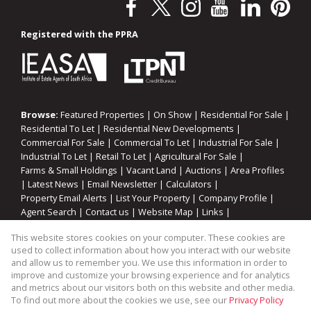
Registered with the PPRA
Browse:
Featured Properties
|
On Show
|
Residential For Sale
|
Residential To Let
|
Residential New Developments
|
Commercial For Sale
|
Commercial To Let
|
Industrial For Sale
|
Industrial To Let
|
Retail To Let
|
Agricultural For Sale
|
Farms & Small Holdings
|
Vacant Land
|
Auctions
|
Area Profiles
|
Latest News
|
Email Newsletter
|
Calculators
|
Property Email Alerts
|
List Your Property
|
Company Profile
|
Agent Search
|
Contact us
|
Website Map
|
Links
|
Request Information
|
Privacy Policy
This website stores cookies on your computer. These cookies are
used to collect information about how you interact with our website
and allow us to remember you. We use this information in order to
improve and customize your browsing experience and for analytics
Property:
Industrial Property To Let in Somerset West
and metrics about our visitors both on this website and other media.
To find out more about the cookies we use, see our
Privacy Policy