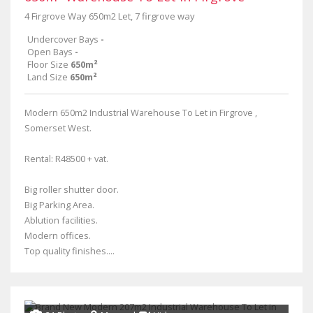
4 Firgrove Way 650m2 Let, 7 firgrove way
Undercover Bays
-
Open Bays
-
Floor Size
650m²
Land Size
650m²
Modern 650m2 Industrial Warehouse To Let in Firgrove ,
Somerset West.
Rental: R48500 + vat.
Big roller shutter door.
Big Parking Area.
Ablution facilities.
Modern offices.
Top quality finishes....