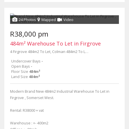
24 Photos
Mapped
Video
R38,000 pm
484m² Warehouse To Let in Firgrove
4 Firgrove 484m2 To Let, Colman 484m2 To Let Firgrove, 1 colman
Undercover Bays
-
Open Bays
-
Floor Size
484m²
Land Size
484m²
Modern Brand New 484m2 Industrial Warehouse To Let in
Firgrove , Somerset West.
Rental: R38000 + vat
Warehouse : +- 400m2