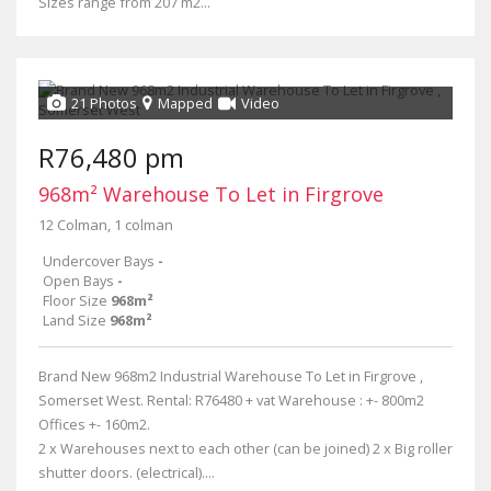
Sizes range from 207 m2...
21 Photos
Mapped
Video
R76,480 pm
968m² Warehouse To Let in Firgrove
12 Colman, 1 colman
Undercover Bays
-
Open Bays
-
Floor Size
968m²
Land Size
968m²
Brand New 968m2 Industrial Warehouse To Let in Firgrove ,
Somerset West. Rental: R76480 + vat Warehouse : +- 800m2
Offices +- 160m2.
2 x Warehouses next to each other (can be joined) 2 x Big roller
shutter doors. (electrical)....