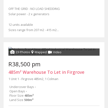
OFF THE GRID - NO LOAD SHEDDING
Solar power - 2 x generators
12 units available
Sizes range from 207 m2 - 415 m2...
23 Photos
Mapped
Video
R38,500 pm
485m² Warehouse To Let in Firgrove
1 Unit 1 - Firgrove 485m2, 1 Colman
Undercover Bays
-
Open Bays
-
Floor Size
485m²
Land Size
500m²