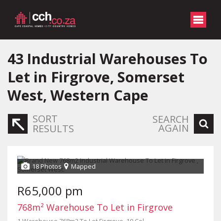
43
Industrial Warehouses To
Let in Firgrove, Somerset
West, Western Cape
SORT
SEARCH
AGAIN
RESULTS
18 Photos
Mapped
R65,000 pm
768m² Warehouse To Let in Firgrove